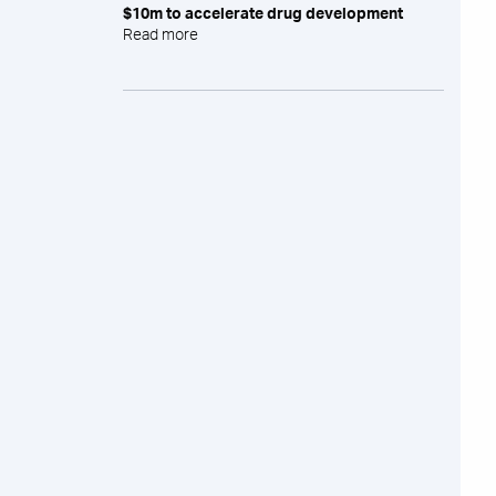
$10m to accelerate drug development
Read more