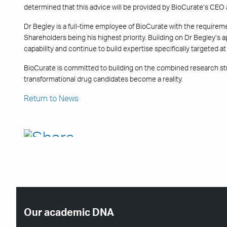
determined that this advice will be provided by BioCurate’s CEO
Dr Begley is a full-time employee of BioCurate with the requirem
Shareholders being his highest priority. Building on Dr Begley’s 
capability and continue to build expertise specifically targeted 
BioCurate is committed to building on the combined research str
transformational drug candidates become a reality.
Return to News
Our academic DNA