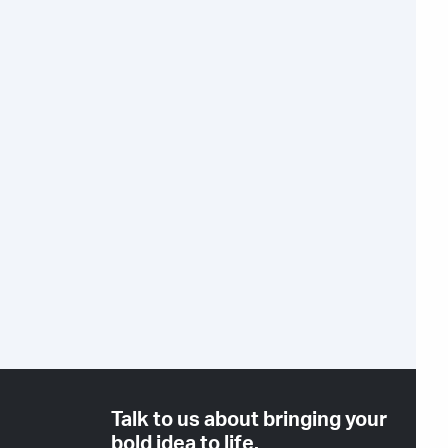
Talk to us about bringing your
bold idea to life.