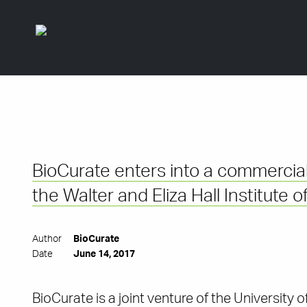
BioCurate enters into a commercial
the Walter and Eliza Hall Institute
Author
BioCurate
Date
June 14, 2017
BioCurate is a joint venture of the University