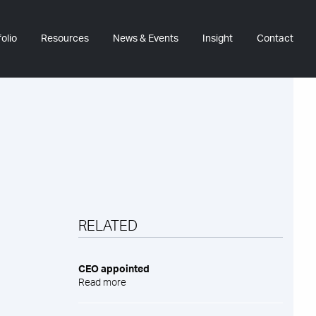
olio
Resources
News & Events
Insight
Contact
RELATED
CEO appointed
Read more