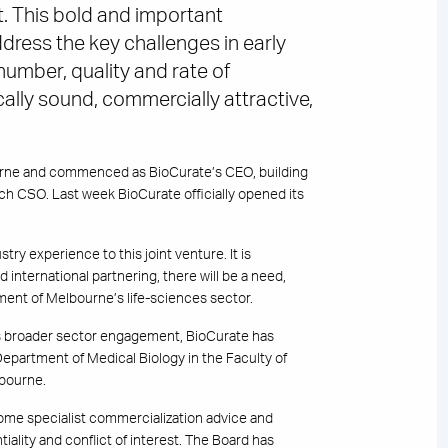
. This bold and important
dress the key challenges in early
umber, quality and rate of
ally sound, commercially attractive,
urne and commenced as BioCurate’s CEO, building
ch CSO. Last week BioCurate officially opened its
ry experience to this joint venture. It is
 international partnering, there will be a need,
ent of Melbourne’s life-sciences sector.
his broader sector engagement, BioCurate has
partment of Medical Biology in the Faculty of
lbourne.
ome specialist commercialization advice and
iality and conflict of interest. The Board has