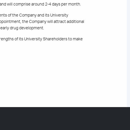
 and will comprise around 2-4 days per month.
ents of the Company and its University
appointment, the Company will attract additional
at early drug development.
engths of its University Shareholders to make