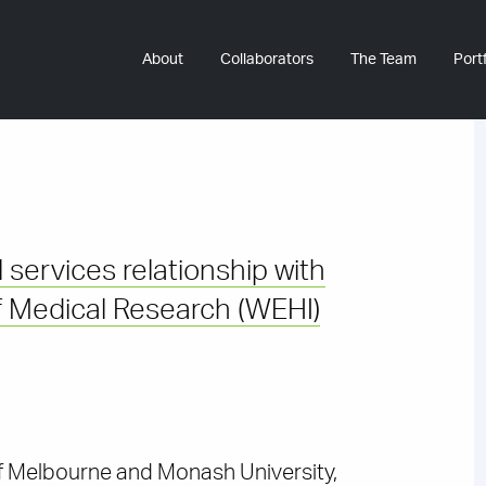
About
Collaborators
The Team
Portf
 services relationship with
 of Medical Research (WEHI)
 of Melbourne and Monash University,