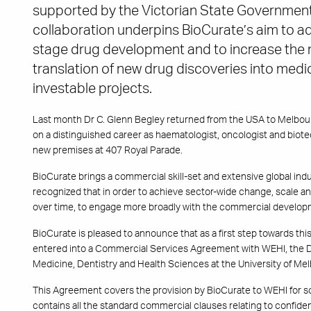
supported by the Victorian State Government
collaboration underpins BioCurate’s aim to ad
stage drug development and to increase the n
translation of new drug discoveries into medic
investable projects.
Last month Dr C. Glenn Begley returned from the USA to Melbo
on a distinguished career as haematologist, oncologist and biote
new premises at 407 Royal Parade.
BioCurate brings a commercial skill-set and extensive global indust
recognized that in order to achieve sector-wide change, scale and
over time, to engage more broadly with the commercial developm
BioCurate is pleased to announce that as a first step towards t
entered into a Commercial Services Agreement with WEHI, the De
Medicine, Dentistry and Health Sciences at the University of Me
This Agreement covers the provision by BioCurate to WEHI for s
contains all the standard commercial clauses relating to confident