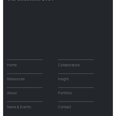
Home
Collaborators
Resources
Insight
About
Portfolio
News & Events
Contact