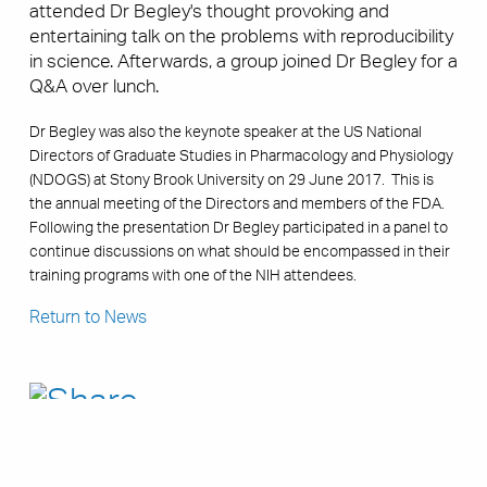
attended Dr Begley's thought provoking and
entertaining talk on the problems with reproducibility
in science. Afterwards, a group joined Dr Begley for a
Q&A over lunch.
Dr Begley was also the keynote speaker at the US National
Directors of Graduate Studies in Pharmacology and Physiology
(NDOGS) at Stony Brook University on 29 June 2017. This is
the annual meeting of the Directors and members of the FDA.
Following the presentation Dr Begley participated in a panel to
continue discussions on what should be encompassed in their
training programs with one of the NIH attendees.
Return to News