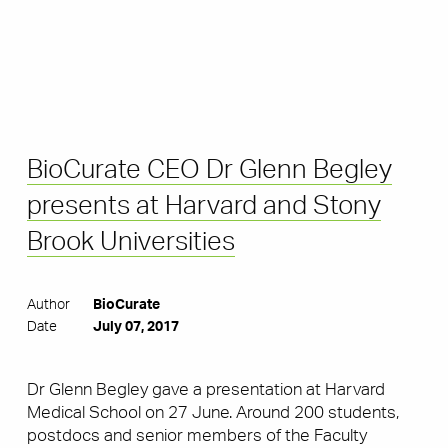
BioCurate CEO Dr Glenn Begley
presents at Harvard and Stony
Brook Universities
Author
BioCurate
Date
July 07, 2017
Dr Glenn Begley gave a presentation at Harvard
Medical School on 27 June. Around 200 students,
postdocs and senior members of the Faculty