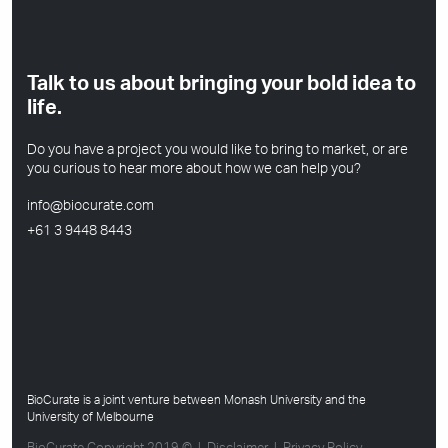
Talk to us about bringing your bold idea to
life.
Do you have a project you would like to bring to market, or are
you curious to hear more about how we can help you?
info@biocurate.com
+61 3 9448 8443
BioCurate is a joint venture between Monash University and the
University of Melbourne
BioCurate Copyright 2019 © | Disclaimer | Privacy Policy