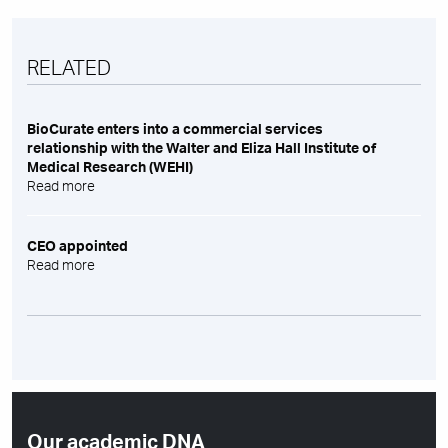
RELATED
BioCurate enters into a commercial services
relationship with the Walter and Eliza Hall Institute of
Medical Research (WEHI)
Read more
CEO appointed
Read more
Our academic DNA